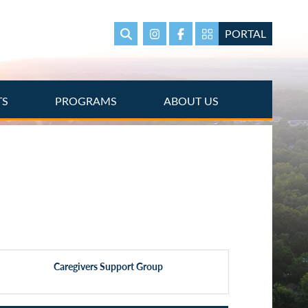
PORTAL
Search
Instagram
Facebook
Portal Page link
TS
PROGRAMS
ABOUT US
Caregivers Support Group