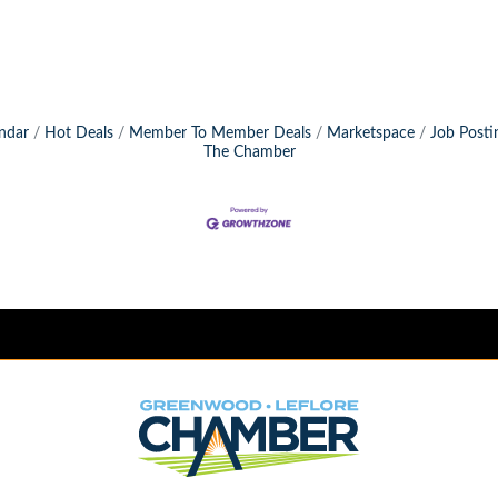
ndar
Hot Deals
Member To Member Deals
Marketspace
Job Posti
The Chamber