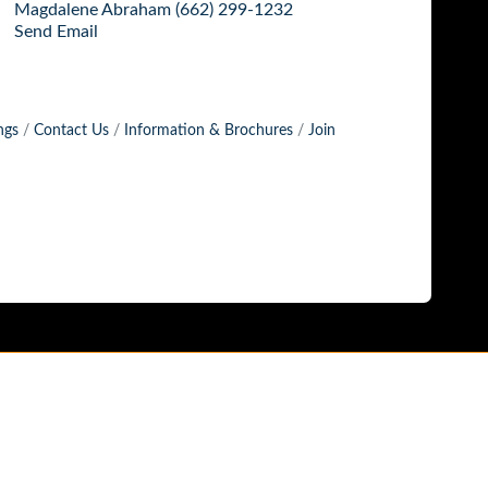
Magdalene Abraham (662) 299-1232
Send Email
ngs
Contact Us
Information & Brochures
Join