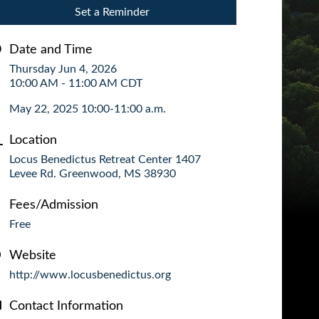
Set a Reminder
Date and Time
Thursday Jun 4, 2026
10:00 AM - 11:00 AM CDT
May 22, 2025 10:00-11:00 a.m.
Location
Locus Benedictus Retreat Center 1407
Levee Rd. Greenwood, MS 38930
Fees/Admission
Free
Website
http://www.locusbenedictus.org
Contact Information