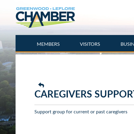
Skip
to
main
content
MEMBERS
VISITORS
BUSI
CAREGIVERS SUPPOR
Support group for current or past caregivers