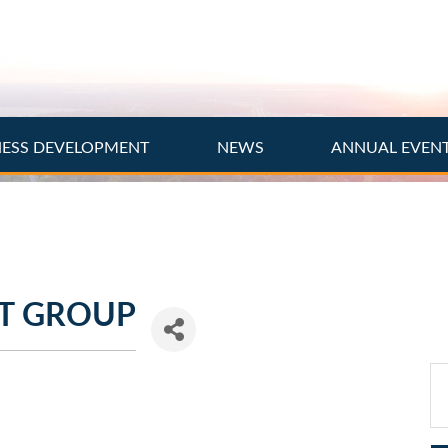
NESS DEVELOPMENT
NEWS
ANNUAL EVEN
T GROUP