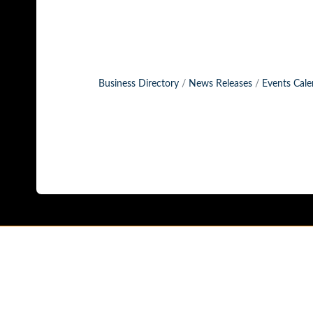
Business Directory
News Releases
Events Cale