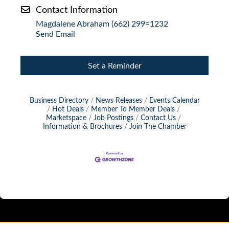
Contact Information
Magdalene Abraham (662) 299=1232
Send Email
Set a Reminder
Business Directory
News Releases
Events Calendar
Hot Deals
Member To Member Deals
Marketspace
Job Postings
Contact Us
Information & Brochures
Join The Chamber