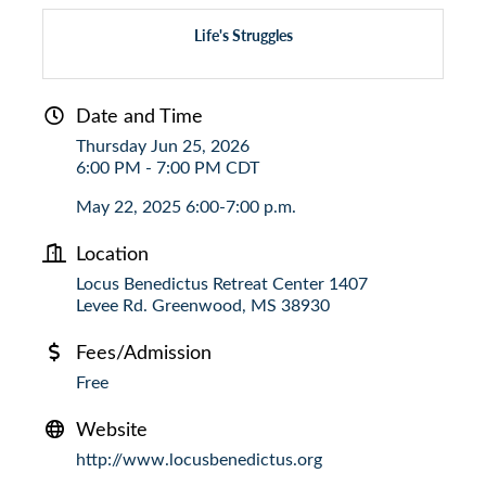
Life's Struggles
Date and Time
Thursday Jun 25, 2026
6:00 PM - 7:00 PM CDT
May 22, 2025 6:00-7:00 p.m.
Location
Locus Benedictus Retreat Center 1407
Levee Rd. Greenwood, MS 38930
Fees/Admission
Free
Website
http://www.locusbenedictus.org