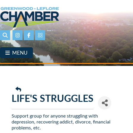
Skip
to
main
content
Search
Instagram
Facebook
Portal Page link
MENU
LIFE'S STRUGGLES
Support group for anyone struggling with
depression, recovering addict, divorce, financial
problems, etc.