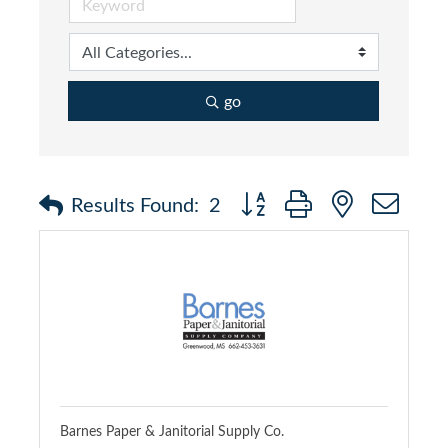
go
Button group with nested dr
Results Found:
2
Barnes Paper & Janitorial Supply Co.