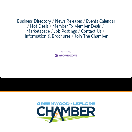
Business Directory
News Releases
Events Calendar
Hot Deals
Member To Member Deals
Marketspace
Job Postings
Contact Us
Information & Brochures
Join The Chamber