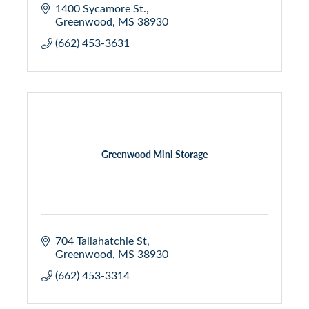
1400 Sycamore St.
Greenwood
MS
38930
(662) 453-3631
Greenwood Mini Storage
704 Tallahatchie St
Greenwood
MS
38930
(662) 453-3314