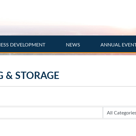
NESS DEVELOPMENT
NEWS
ANNUAL EVEN
G & STORAGE