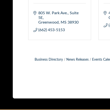
805 W. Park Ave., Suite 
5E
Greenwood
MS
38930
(662) 453-5153
Business Directory
News Releases
Events Cale