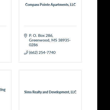
Compass Pointe Apartments, LLC
P. O. Box 286
Greenwood
MS
38935-
0286
(662) 254-7740
ting
Sims Realty and Development, LLC