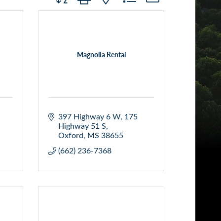
Magnolia Rental
397 Highway 6 W
175 
Highway 51 S
Oxford
MS
38655
(662) 236-7368