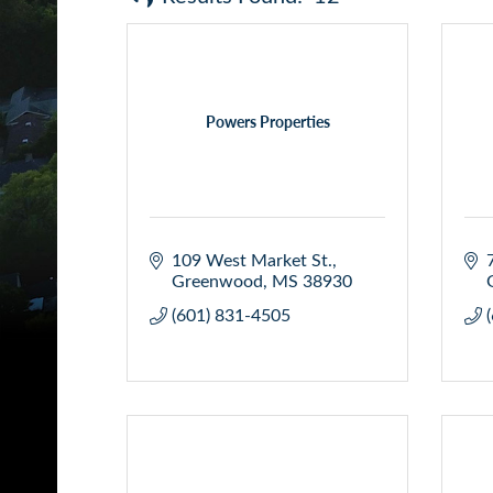
Powers Properties
109 West Market St.
Greenwood
MS
38930
(601) 831-4505