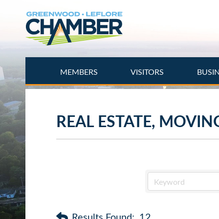
Skip
to
main
content
MEMBERS
VISITORS
BUSI
REAL ESTATE, MOVIN
Results Found:
12