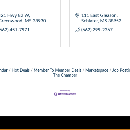
421 Hwy 82 W
111 East Gleason
Greenwood
MS
38930
Schlater
MS
38952
(662) 451-7971
(662) 299-2367
ndar
Hot Deals
Member To Member Deals
Marketspace
Job Posti
The Chamber