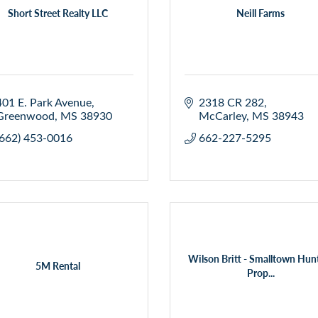
Short Street Realty LLC
Neill Farms
401 E. Park Avenue
2318 CR 282
Greenwood
MS
38930
McCarley
MS
38943
(662) 453-0016
662-227-5295
Wilson Britt - Smalltown Hun
5M Rental
Prop...