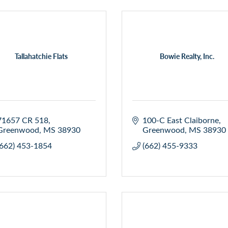
Tallahatchie Flats
Bowie Realty, Inc.
71657 CR 518
100-C East Claiborne
Greenwood
MS
38930
Greenwood
MS
38930
(662) 453-1854
(662) 455-9333