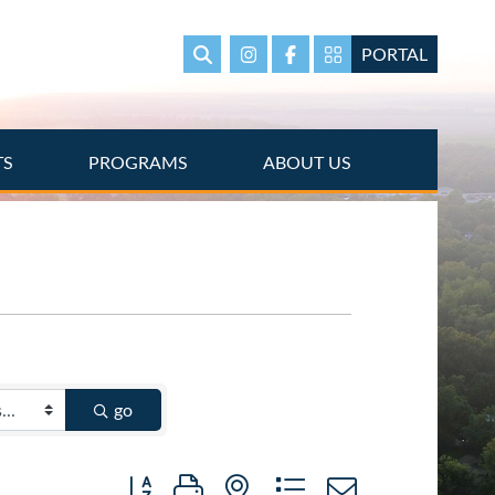
PORTAL
Search
Instagram
Facebook
Portal Page link
TS
PROGRAMS
ABOUT US
go
Button group with nested dropdown