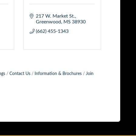
217 W. Market St.
Greenwood
MS
38930
(662) 455-1343
ngs
Contact Us
Information & Brochures
Join