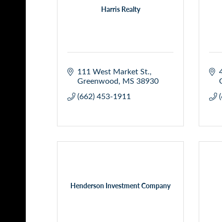
Harris Realty
111 West Market St.
Greenwood
MS
38930
(662) 453-1911
Henderson Investment Company