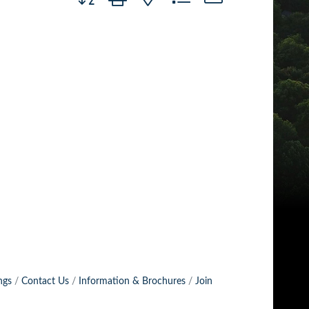
ngs
Contact Us
Information & Brochures
Join