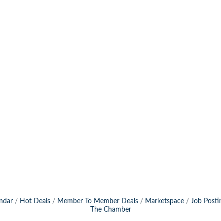
ndar
Hot Deals
Member To Member Deals
Marketspace
Job Posti
The Chamber