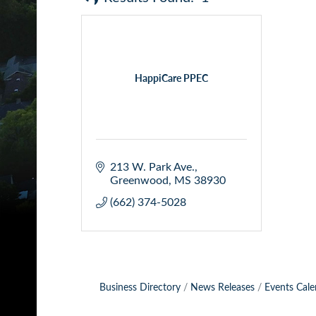
HappiCare PPEC
213 W. Park Ave.
Greenwood
MS
38930
(662) 374-5028
Business Directory
News Releases
Events Cale