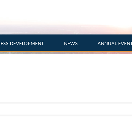
NESS DEVELOPMENT
NEWS
ANNUAL EVEN