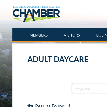
Skip
to
main
content
MEMBERS
VISITORS
BUSI
ADULT DAYCARE
Results Found:
1