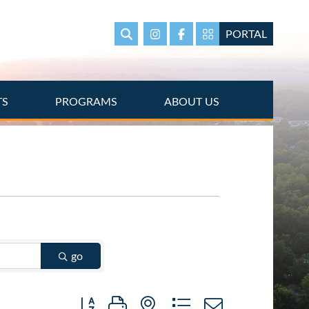
PORTAL
Search
Instagram
Facebook
Portal Page link
TS
PROGRAMS
ABOUT US
go
Button group with nested dropdown