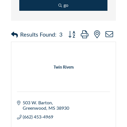
go
Button group with nested dr
Results Found:
3
Twin Rivers
503 W. Barton
Greenwood
MS
38930
(662) 453-4969