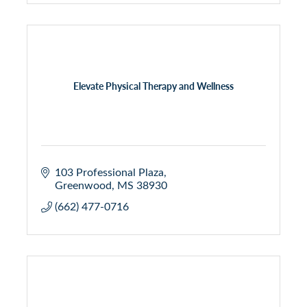
Elevate Physical Therapy and Wellness
103 Professional Plaza
Greenwood
MS
38930
(662) 477-0716