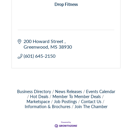
Drop Fitness
200 Howard Street 
Greenwood
MS
38930 
(601) 645-2150
Business Directory
News Releases
Events Calendar
Hot Deals
Member To Member Deals
Marketspace
Job Postings
Contact Us
Information & Brochures
Join The Chamber