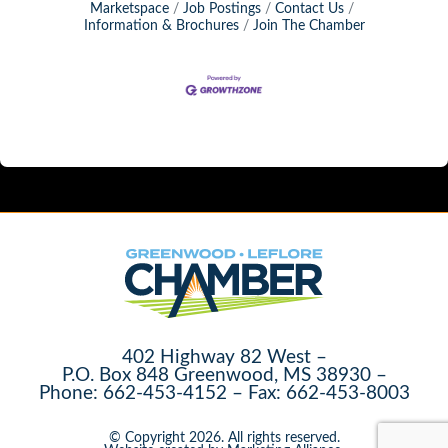
Marketspace
Job Postings
Contact Us
Information & Brochures
Join The Chamber
402 Highway 82 West –
P.O. Box 848 Greenwood, MS 38930 –
Phone: 662-453-4152 – Fax: 662-453-8003
© Copyright 2026. All rights reserved.