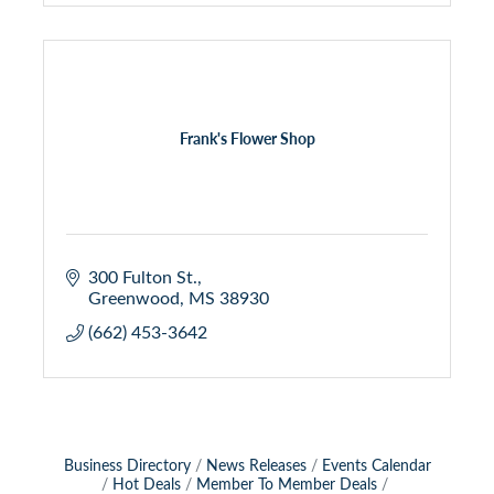
Frank's Flower Shop
300 Fulton St.
Greenwood
MS
38930
(662) 453-3642
Business Directory
News Releases
Events Calendar
Hot Deals
Member To Member Deals