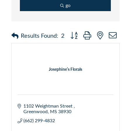
go
Button group with nested dr
Results Found:
2
Josephine’s Florals
1102 Weightman Street 
Greenwood
MS
38930 
(662) 299-4832