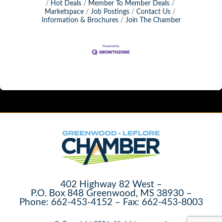
Hot Deals
Member To Member Deals
Marketspace
Job Postings
Contact Us
Information & Brochures
Join The Chamber
402 Highway 82 West –
P.O. Box 848 Greenwood, MS 38930 –
Phone: 662-453-4152 – Fax: 662-453-8003