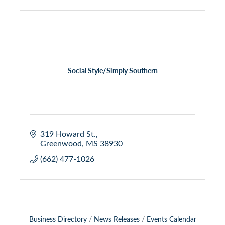
Social Style/Simply Southern
319 Howard St.
Greenwood
MS
38930
(662) 477-1026
Business Directory
News Releases
Events Calendar