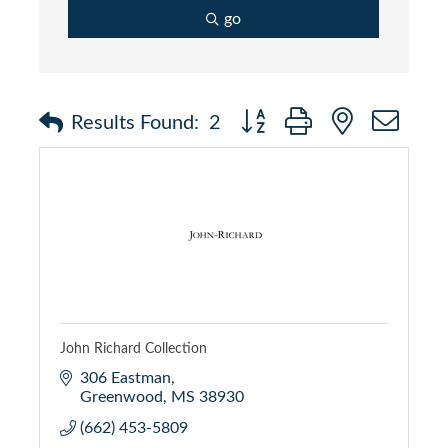
go
Button group with nested dr
Results Found:
2
John Richard Collection
306 Eastman
Greenwood
MS
38930
(662) 453-5809