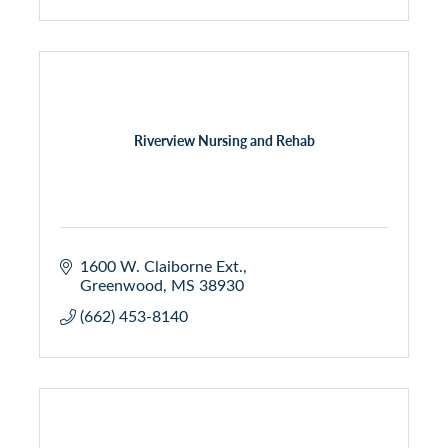
Riverview Nursing and Rehab
1600 W. Claiborne Ext.
Greenwood
MS
38930
(662) 453-8140