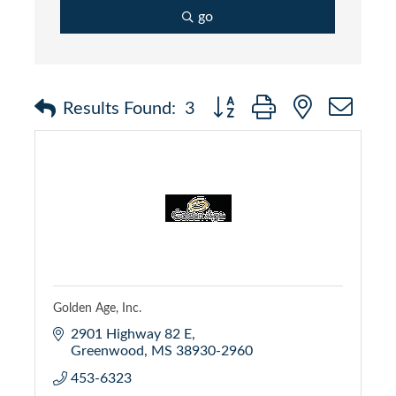
go
Button group with nested dr
Results Found:
3
Golden Age, Inc.
2901 Highway 82 E
Greenwood
MS
38930-2960
453-6323