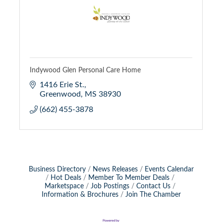
Indywood Glen Personal Care Home
1416 Erie St.
Greenwood
MS
38930
(662) 455-3878
Business Directory
News Releases
Events Calendar
Hot Deals
Member To Member Deals
Marketspace
Job Postings
Contact Us
Information & Brochures
Join The Chamber