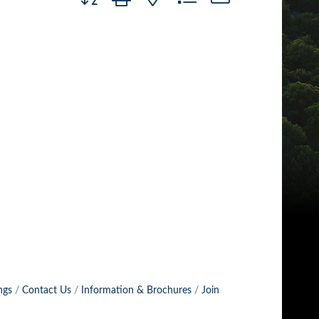
ngs
Contact Us
Information & Brochures
Join