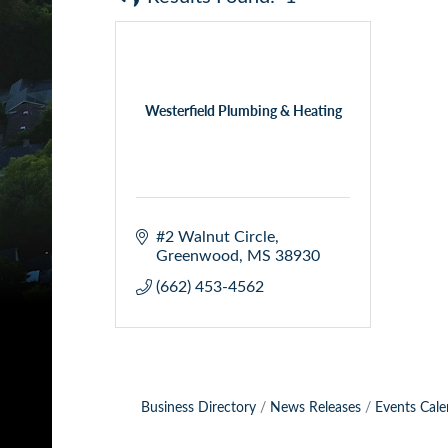
Westerfield Plumbing & Heating
#2 Walnut Circle
Greenwood
MS
38930
(662) 453-4562
Business Directory
News Releases
Events Cale