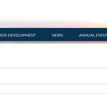
NESS DEVELOPMENT
NEWS
ANNUAL EVEN