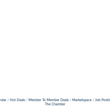
ndar
Hot Deals
Member To Member Deals
Marketspace
Job Posti
The Chamber