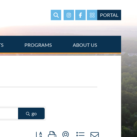
PORTAL
Search
Instagram
Facebook
Portal Page link
TS
PROGRAMS
ABOUT US
go
Button group with nested dropdown