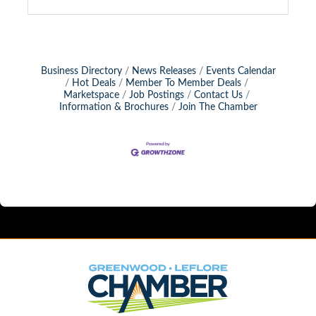
Business Directory
News Releases
Events Calendar
Hot Deals
Member To Member Deals
Marketspace
Job Postings
Contact Us
Information & Brochures
Join The Chamber