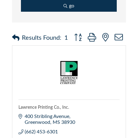
go
Button group with nested dr
Results Found:
1
Lawrence Printing Co., Inc.
400 Stribling Avenue
Greenwood
MS
38930
(662) 453-6301