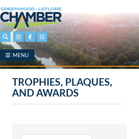
Skip
to
main
content
Search
Instagram
Facebook
Portal Page link
MENU
TROPHIES, PLAQUES,
AND AWARDS