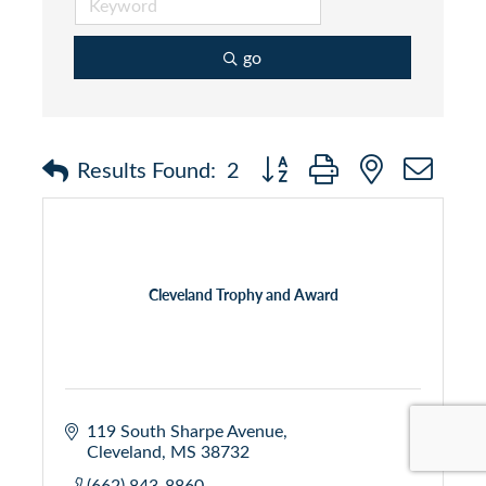
go
Button group with nested dr
Results Found:
2
Cleveland Trophy and Award
119 South Sharpe Avenue
Cleveland
MS
38732
(662) 843-8860