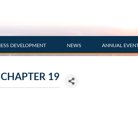
NESS DEVELOPMENT
NEWS
ANNUAL EVEN
 CHAPTER 19