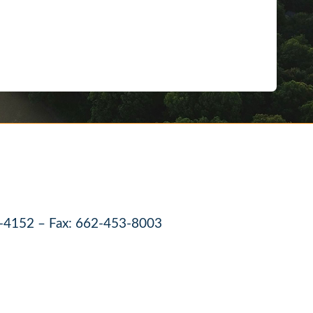
-4152 – Fax: 662-453-8003