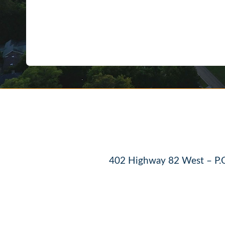
402 Highway 82 West – P.