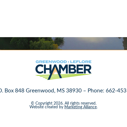
O. Box 848 Greenwood, MS 38930 – Phone: 662-453
© Copyright 2026. All rights reserved.
Website created by
Marketing Alliance
.