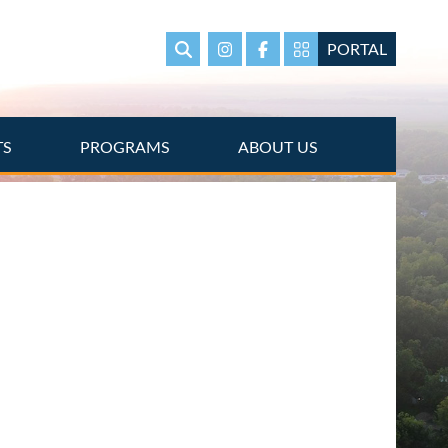
PORTAL
Search
Instagram
Facebook
Portal Page link
TS
PROGRAMS
ABOUT US