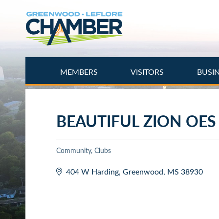
Skip
to
main
content
MEMBERS
VISITORS
BUSI
BEAUTIFUL ZION OES
Community
Clubs
Categories
404 W Harding
Greenwood
MS
38930