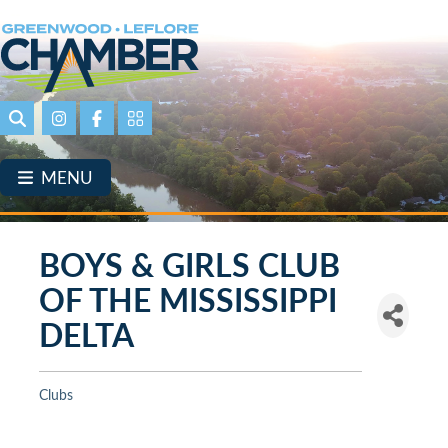
Skip
to
main
content
Search
Instagram
Facebook
Portal Page link
MENU
BOYS & GIRLS CLUB
OF THE MISSISSIPPI
DELTA
Clubs
Categories