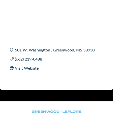
501 W. Washington 
Greenwood
MS
38930
(662) 219-0488
Visit Website