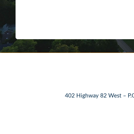
402 Highway 82 West – P.