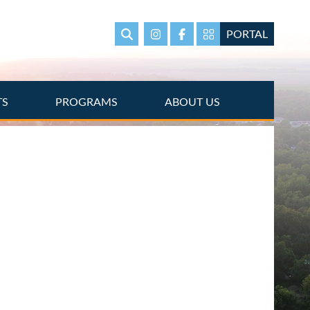
PORTAL
Search
Instagram
Facebook
Portal Page link
TS
PROGRAMS
ABOUT US