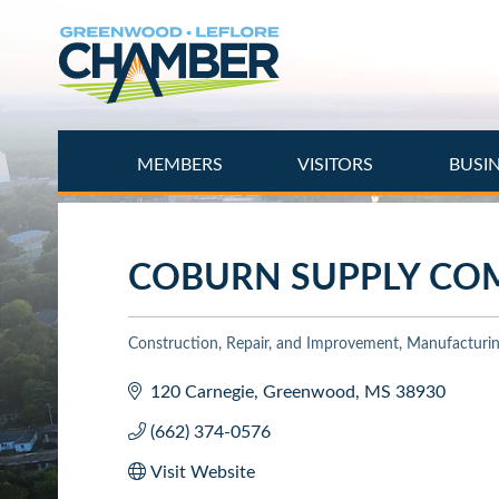
Skip
to
main
content
MEMBERS
VISITORS
BUSI
COBURN SUPPLY CO
Construction, Repair, and Improvement
Manufacturing
Categories
120 Carnegie
Greenwood
MS
38930
(662) 374-0576
Visit Website