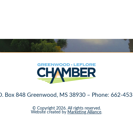
O. Box 848 Greenwood, MS 38930 – Phone: 662-453
© Copyright 2026. All rights reserved.
Website created by
Marketing Alliance
.