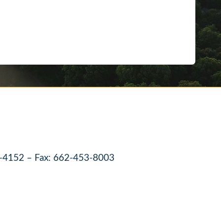
-4152 – Fax: 662-453-8003