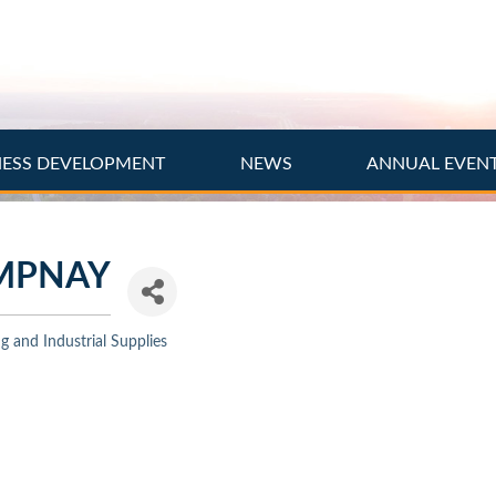
NESS DEVELOPMENT
NEWS
ANNUAL EVEN
MPNAY
 and Industrial Supplies