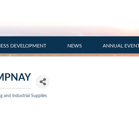
NESS DEVELOPMENT
NEWS
ANNUAL EVEN
MPNAY
 and Industrial Supplies