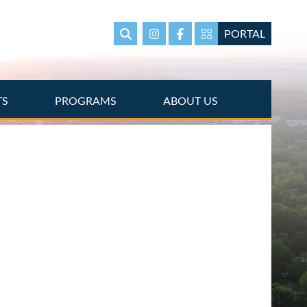
PORTAL
Search
Instagram
Facebook
Portal Page link
TS
PROGRAMS
ABOUT US