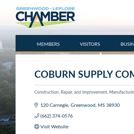
Skip
to
main
content
MEMBERS
VISITORS
BUSI
COBURN SUPPLY CO
Construction, Repair, and Improvement
Manufacturing
Categories
120 Carnegie
Greenwood
MS
38930
(662) 374-0576
Visit Website