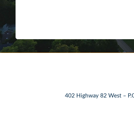
402 Highway 82 West – P.