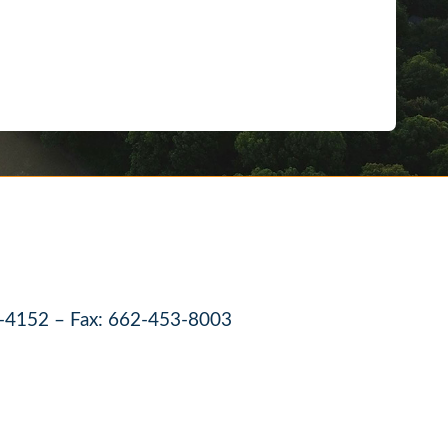
-4152 – Fax: 662-453-8003