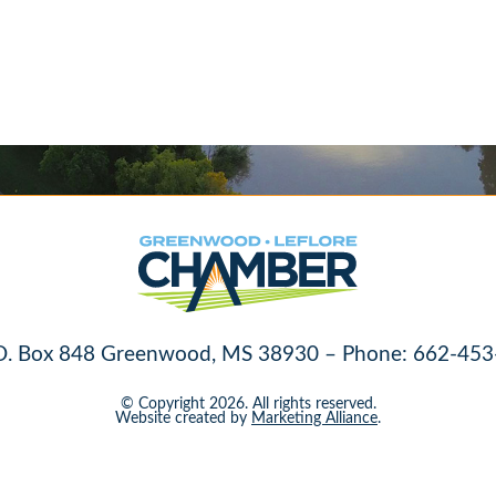
O. Box 848 Greenwood, MS 38930 – Phone: 662-453
© Copyright 2026. All rights reserved.
Website created by
Marketing Alliance
.