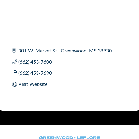
301 W. Market St.
Greenwood
MS
38930
(662) 453-7600
(662) 453-7690
Visit Website