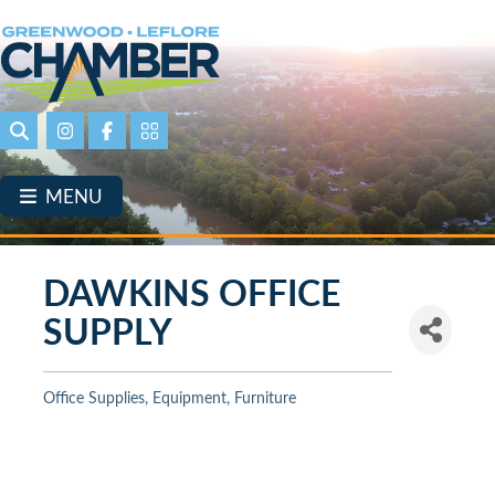
Skip
to
main
content
Search
Instagram
Facebook
Portal Page link
MENU
DAWKINS OFFICE
SUPPLY
Office Supplies, Equipment, Furniture
Categories