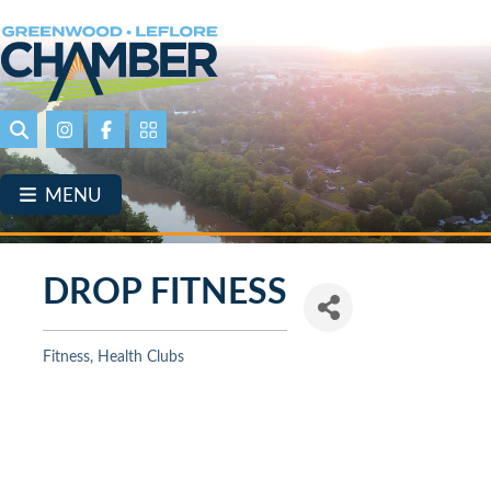
Skip
to
main
content
Search
Instagram
Facebook
Portal Page link
MENU
DROP FITNESS
Fitness
Health Clubs
Categories