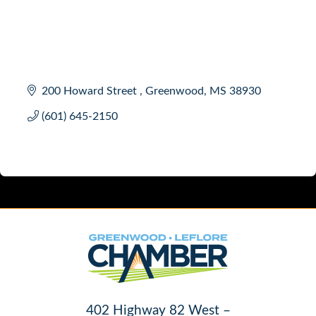
200 Howard Street 
Greenwood
MS
38930 
(601) 645-2150
402 Highway 82 West –