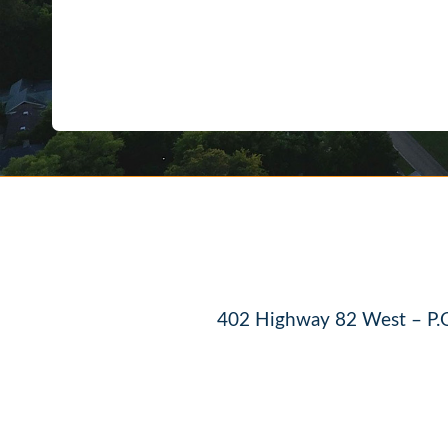
402 Highway 82 West – P.