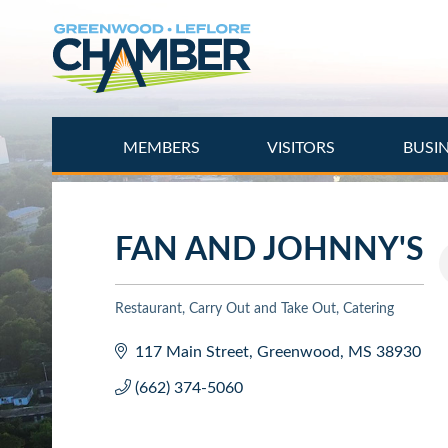
Skip
to
main
content
MEMBERS
VISITORS
BUSI
FAN AND JOHNNY'S
Restaurant
Carry Out and Take Out
Catering
Categories
117 Main Street
Greenwood
MS
38930
(662) 374-5060