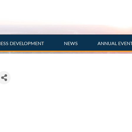
NESS DEVELOPMENT
NEWS
ANNUAL EVEN