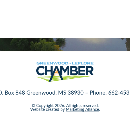
O. Box 848 Greenwood, MS 38930 – Phone: 662-453
© Copyright 2026. All rights reserved.
Website created by
Marketing Alliance
.