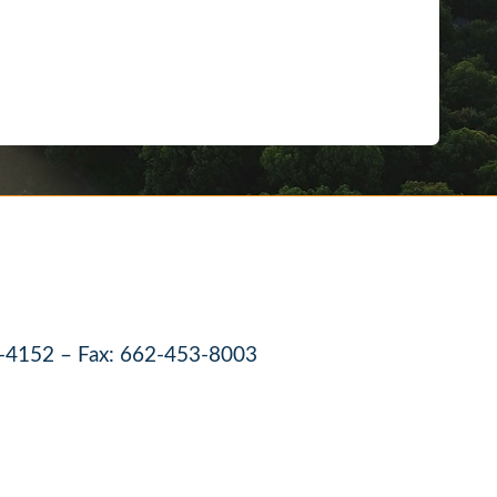
-4152 – Fax: 662-453-8003