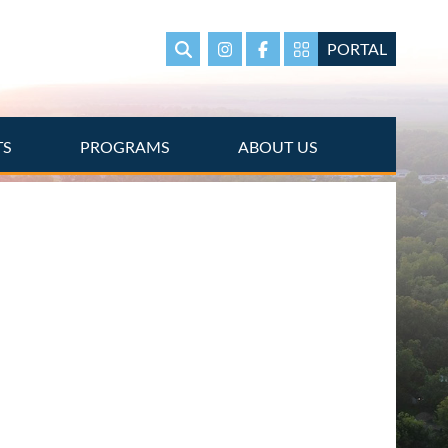
PORTAL
Search
Instagram
Facebook
Portal Page link
TS
PROGRAMS
ABOUT US