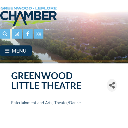
Skip
to
main
content
Search
Instagram
Facebook
Portal Page link
MENU
GREENWOOD
LITTLE THEATRE
Entertainment and Arts
Theater/Dance
Categories