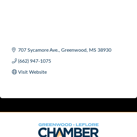
707 Sycamore Ave.
Greenwood
MS
38930
(662) 947-1075
Visit Website