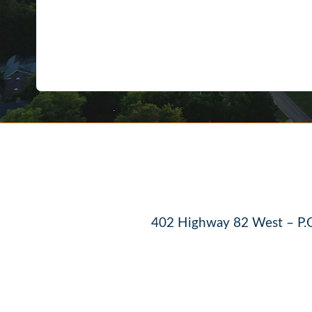
402 Highway 82 West – P.