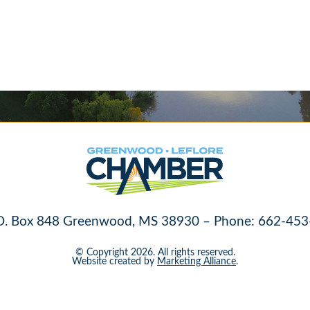
O. Box 848 Greenwood, MS 38930 – Phone: 662-453
© Copyright 2026. All rights reserved.
Website created by
Marketing Alliance
.