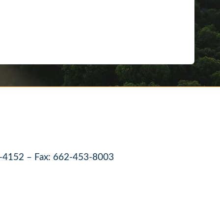
-4152 – Fax: 662-453-8003