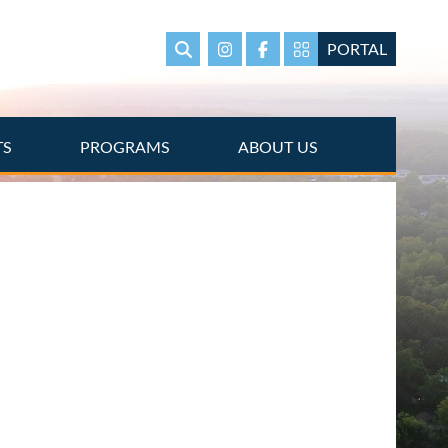
PORTAL
Search
Instagram
Facebook
Portal Page link
TS
PROGRAMS
ABOUT US