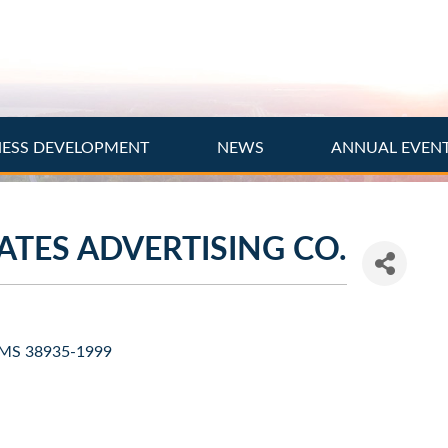
NESS DEVELOPMENT
NEWS
ANNUAL EVEN
TES ADVERTISING CO.
MS
38935-1999