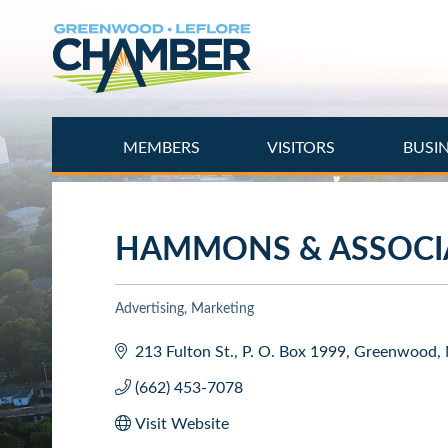
Skip
to
main
content
MEMBERS
VISITORS
BUSI
HAMMONS & ASSOCIA
Advertising
Marketing
Categories
213 Fulton St.
P. O. Box 1999
Greenwood
(662) 453-7078
Visit Website