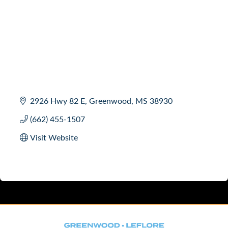
2926 Hwy 82 E
Greenwood
MS
38930
(662) 455-1507
Visit Website