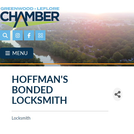
Skip
to
main
content
Search
Instagram
Facebook
Portal Page link
MENU
HOFFMAN'S
BONDED
LOCKSMITH
Locksmith
Categories