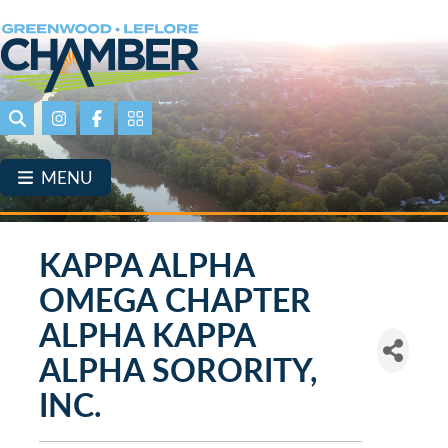
Skip
to
main
content
Search
Instagram
Facebook
Portal Page link
MENU
KAPPA ALPHA
OMEGA CHAPTER
ALPHA KAPPA
ALPHA SORORITY,
INC.