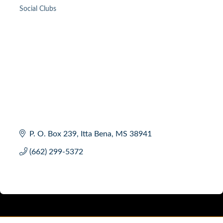
Social Clubs
Categories
P. O. Box 239
Itta Bena
MS
38941
(662) 299-5372