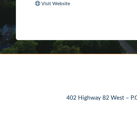
Visit Website
402 Highway 82 West – P.