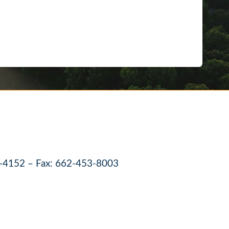
-4152 – Fax: 662-453-8003