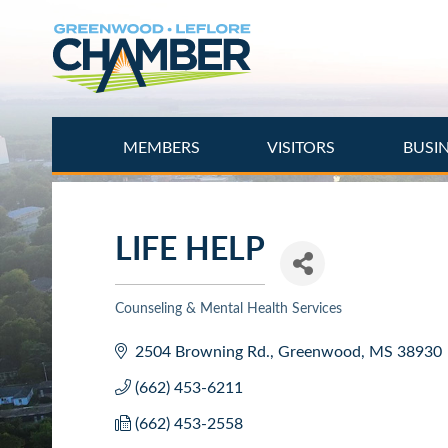
Skip
to
main
content
MEMBERS
VISITORS
BUSI
LIFE HELP
Counseling & Mental Health Services
Categories
2504 Browning Rd.
Greenwood
MS
38930
(662) 453-6211
(662) 453-2558