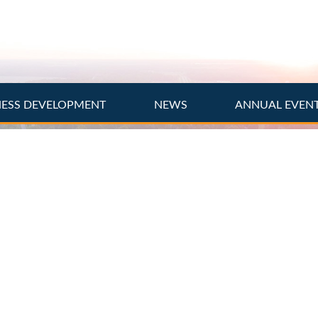
NESS DEVELOPMENT
NEWS
ANNUAL EVEN