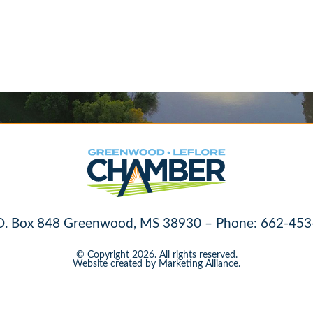
O. Box 848 Greenwood, MS 38930 – Phone: 662-453
© Copyright 2026. All rights reserved.
Website created by
Marketing Alliance
.