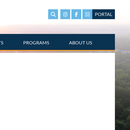
PORTAL
Search
Instagram
Facebook
Portal Page link
TS
PROGRAMS
ABOUT US