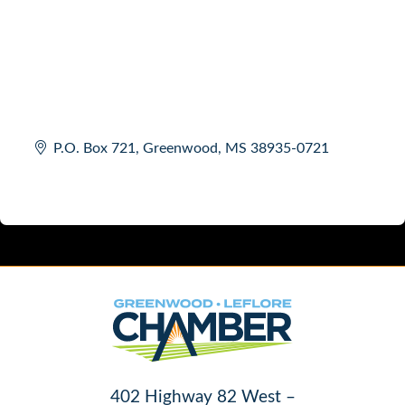
P.O. Box 721
Greenwood
MS
38935-0721
402 Highway 82 West –