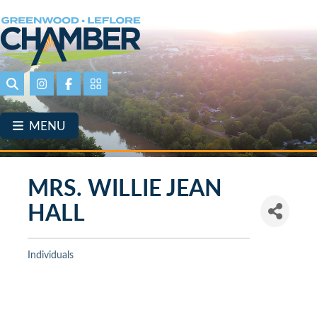
Skip
to
main
content
Search
Instagram
Facebook
Portal Page link
MENU
MRS. WILLIE JEAN
HALL
Individuals
Categories