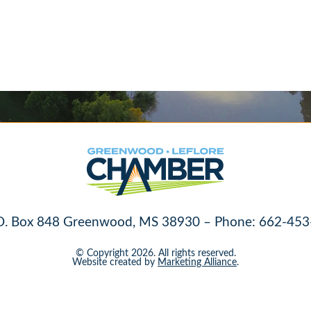
O. Box 848 Greenwood, MS 38930 – Phone: 662-453
© Copyright 2026. All rights reserved.
Website created by
Marketing Alliance
.