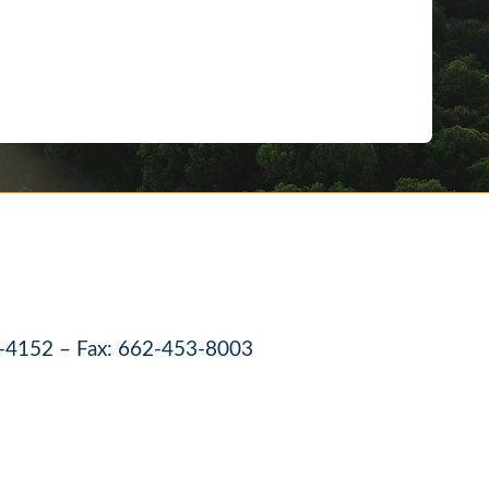
-4152 – Fax: 662-453-8003