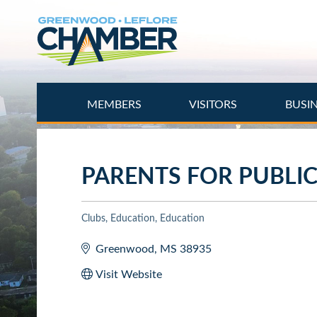
Skip
to
main
content
MEMBERS
VISITORS
BUSI
PARENTS FOR PUBLI
Clubs
Education
Education
Categories
Greenwood
MS
38935
Visit Website