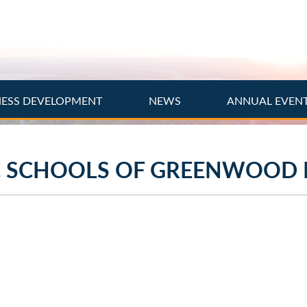
NESS DEVELOPMENT
NEWS
ANNUAL EVEN
C SCHOOLS OF GREENWOOD 