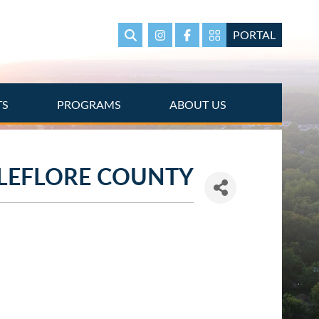
PORTAL
Search
Instagram
Facebook
Portal Page link
TS
PROGRAMS
ABOUT US
LEFLORE COUNTY