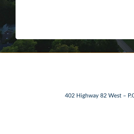
402 Highway 82 West – P.