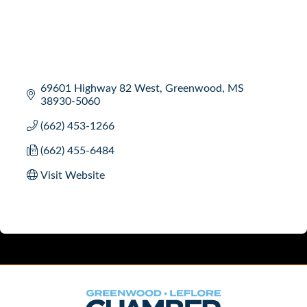
69601 Highway 82 West
Greenwood
MS
38930-5060
(662) 453-1266
(662) 455-6484
Visit Website