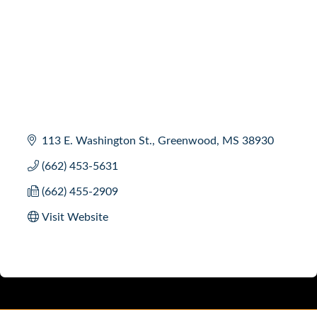
113 E. Washington St.
Greenwood
MS
38930
(662) 453-5631
(662) 455-2909
Visit Website