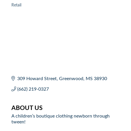
Retail
Categories
309 Howard Street
Greenwood
MS
38930
(662) 219-0327
ABOUT US
A children’s boutique clothing newborn through
tween!