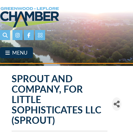
Skip
to
main
content
Search
Instagram
Facebook
Portal Page link
MENU
SPROUT AND
COMPANY, FOR
LITTLE
SOPHISTICATES LLC
(SPROUT)