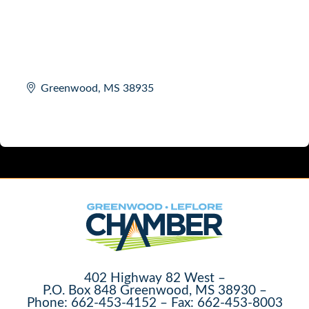
Greenwood
MS
38935
402 Highway 82 West –
P.O. Box 848 Greenwood, MS 38930 –
Phone: 662-453-4152 – Fax: 662-453-8003