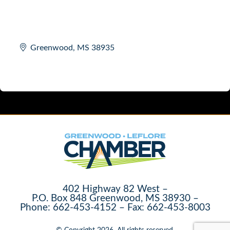
Greenwood
MS
38935
402 Highway 82 West –
P.O. Box 848 Greenwood, MS 38930 –
Phone: 662-453-4152 – Fax: 662-453-8003
© Copyright 2026. All rights reserved.