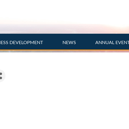
NESS DEVELOPMENT
NEWS
ANNUAL EVEN