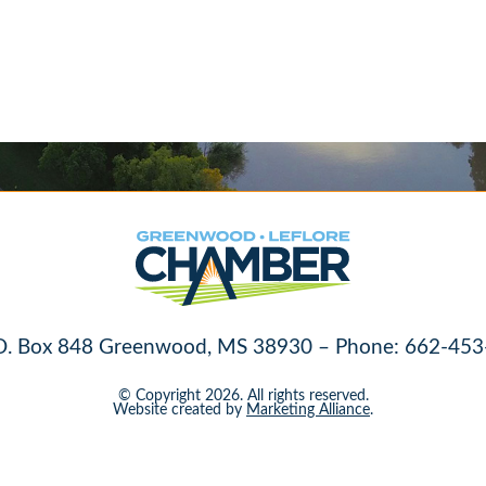
O. Box 848 Greenwood, MS 38930 – Phone: 662-453
© Copyright 2026. All rights reserved.
Website created by
Marketing Alliance
.