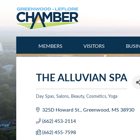
Skip
to
main
content
MEMBERS
VISITORS
BUSI
THE ALLUVIAN SPA
Day Spas
Salons, Beauty, Cosmetics
Yoga
Categories
325D Howard St.
Greenwood
MS
38930
(662) 453-2114
(662) 455-7598