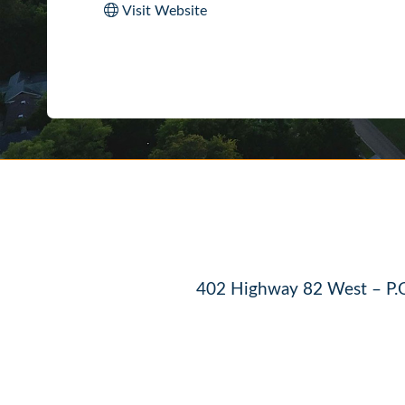
Visit Website
402 Highway 82 West – P.