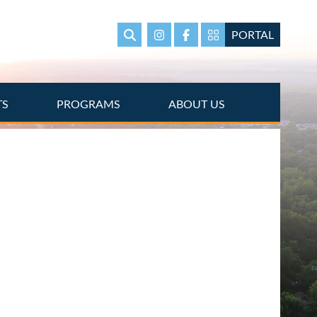
PORTAL
Search
Instagram
Facebook
Portal Page link
TS
PROGRAMS
ABOUT US