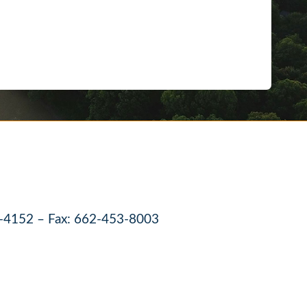
-4152 – Fax: 662-453-8003