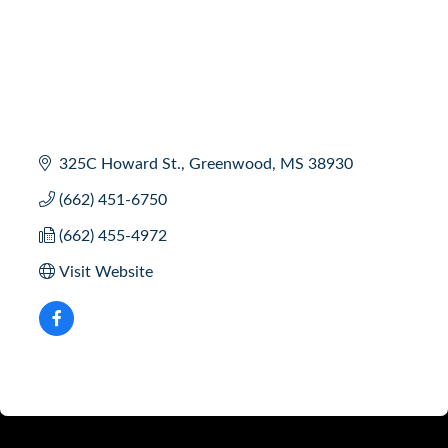
325C Howard St.
Greenwood
MS
38930
(662) 451-6750
(662) 455-4972
Visit Website