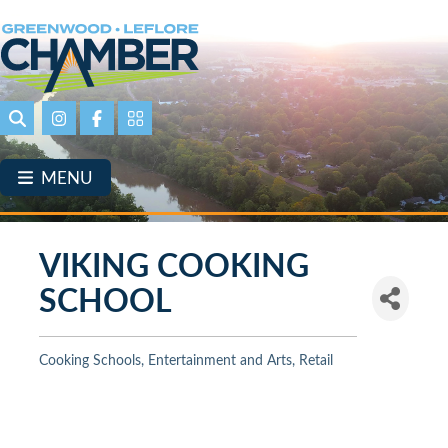
Skip
to
main
content
Search
Instagram
Facebook
Portal Page link
MENU
VIKING COOKING
SCHOOL
Cooking Schools
Entertainment and Arts
Retail
Categories