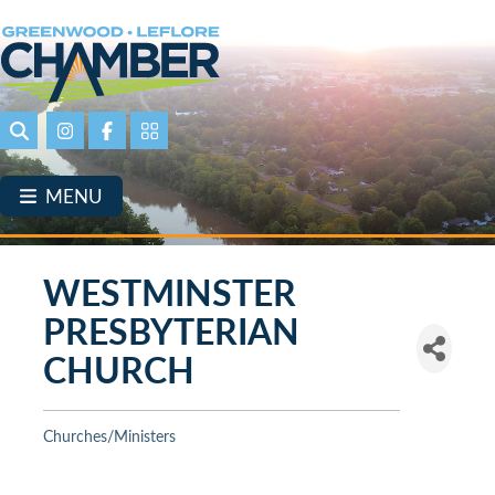
Skip
to
main
content
Search
Instagram
Facebook
Portal Page link
MENU
WESTMINSTER
PRESBYTERIAN
CHURCH
Churches/Ministers
Categories