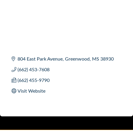
804 East Park Avenue
Greenwood
MS
38930
(662) 453-7608
(662) 455-9790
Visit Website