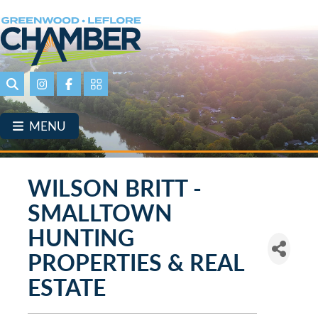
Skip
to
main
content
Search
Instagram
Facebook
Portal Page link
MENU
WILSON BRITT -
SMALLTOWN
HUNTING
PROPERTIES & REAL
ESTATE