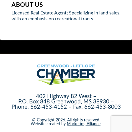
ABOUT US
Licensed Real Estate Agent; Specializing in land sales,
with an emphasis on recreational tracts
402 Highway 82 West –
P.O. Box 848 Greenwood, MS 38930 –
Phone: 662-453-4152 – Fax: 662-453-8003
© Copyright 2026. All rights reserved.
Website created by
Marketing Alliance
.