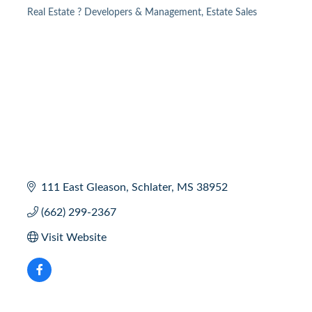
Real Estate ? Developers & Management
Estate Sales
Categories
111 East Gleason
Schlater
MS
38952
(662) 299-2367
Visit Website