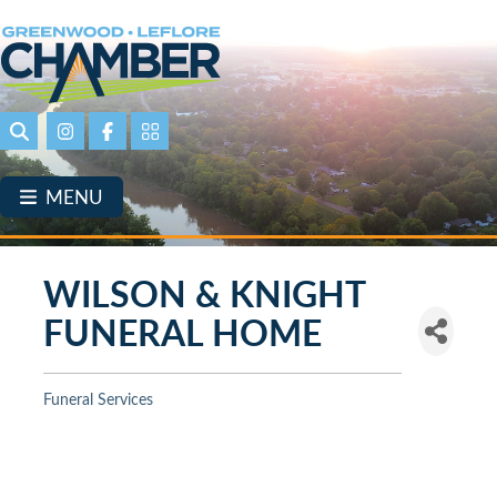
Skip
to
main
content
Search
Instagram
Facebook
Portal Page link
MENU
WILSON & KNIGHT
FUNERAL HOME
Funeral Services
Categories