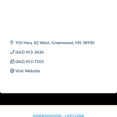
910 Hwy. 82 West
Greenwood
MS
38930
(662) 453-3636
(662) 453-7103
Visit Website