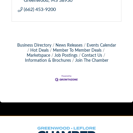
(662) 453-9200
Business Directory
News Releases
Events Calendar
Hot Deals
Member To Member Deals
Marketspace
Job Postings
Contact Us
Information & Brochures
Join The Chamber