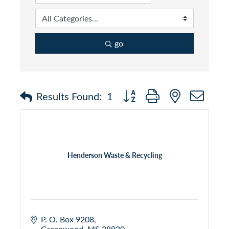
go
Button group with nested dr
Results Found:
1
Henderson Waste & Recycling
P. O. Box 9208
Greenwood
MS
38930